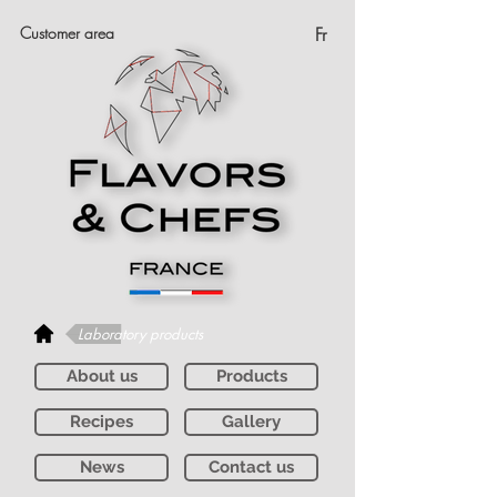
Customer area
Fr
Laboratory products
About us
Products
Recipes
Gallery
News
Contact us