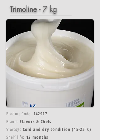
Trimoline - 7 kg
Product Code:
142917
Brand:
Flavors & Chefs
Storage:
Cold and dry condition (15-25°C)
Shelf life:
12 months