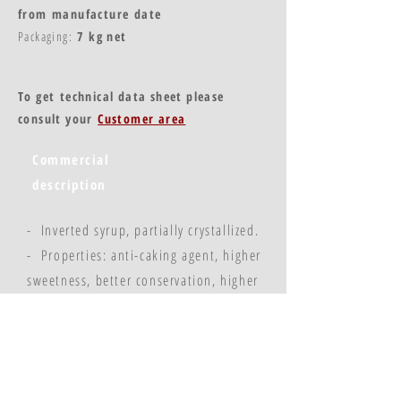
from manufacture date
Packaging:
7 kg net
To get technical data sheet please
consult your
Customer area
Commercial
description
- Inverted syrup, partially crystallized.
- Properties: anti-caking agent, higher
sweetness, better conservation, higher
colouration.
- 82% crystallized inverted sugar syrup,
18% water.