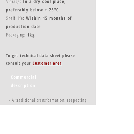
Storage:
In a dry cool place,
preferably below + 25°C
Shelf life:
Within 15 months of
production date
Packaging:
1kg
To get technical data sheet please
consult your
Customer area
Commercial
description
- A traditional transformation, respecting
the qualities of the fruit
- A stable and regular product
- Practical use