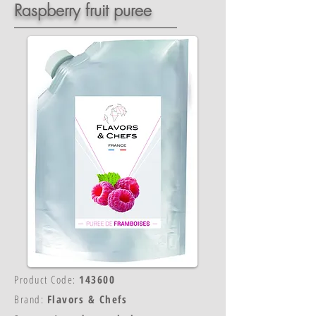
Raspberry fruit puree
Product Code:
143600
Brand:
Flavors & Chefs