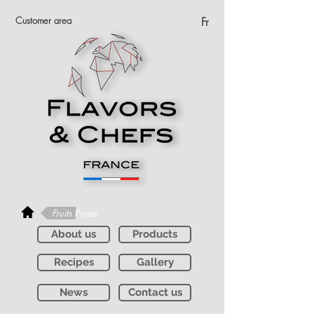
Customer area
Fr
Fruits Puree
About us
Products
Recipes
Gallery
News
Contact us