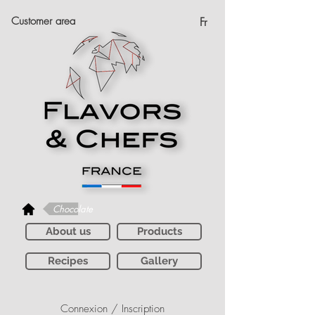
Customer area
Fr
Chocolate
About us
Products
Recipes
Gallery
Connexion / Inscription