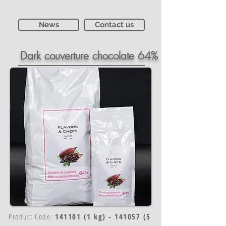
News
Contact us
Dark couverture chocolate 64%
Product Code:
141101 (1 kg) - 141057 (5