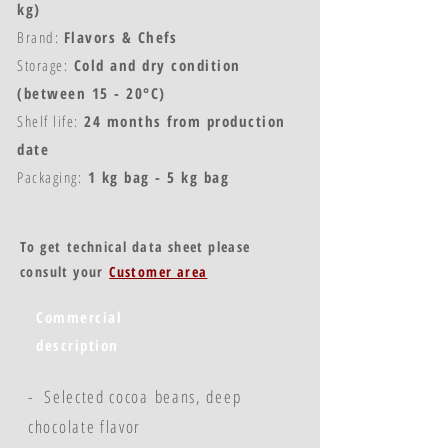
kg)
Brand:
Flavors & Chefs
Storage:
Cold and dry condition
(between 15 - 20°C)
Shelf life:
24 months from production
date
Packaging:
1 kg bag - 5 kg bag
To get technical data sheet please
consult your
Customer area
Commercial
description
- Selected cocoa beans, deep
chocolate flavor