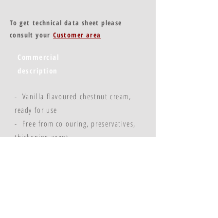
To get technical data sheet please
consult your
Customer area
Commercial
description
- Vanilla flavoured chestnut cream,
ready for use
- Free from colouring, preservatives,
thickening agent
- Sugar, chestnut, water, natural
vanilla aroma
© Copyright 2023 - Flavors & Chefs