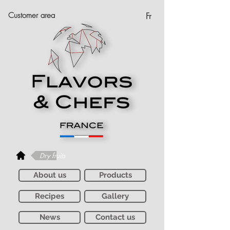
Customer area
Fr
Dry fruits
About us
Products
Recipes
Gallery
News
Contact us