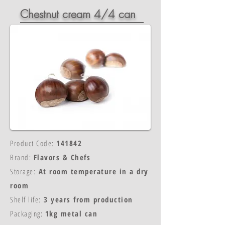
Chestnut cream 4/4 can
Product Code:
141842
Brand:
Flavors & Chefs
Storage:
At room temperature in a dry
room
Shelf life:
3 years from production
Packaging:
1kg metal can