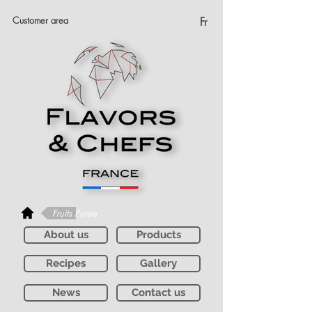
Customer area
Fr
Fruits Puree
About us
Products
Recipes
Gallery
News
Contact us