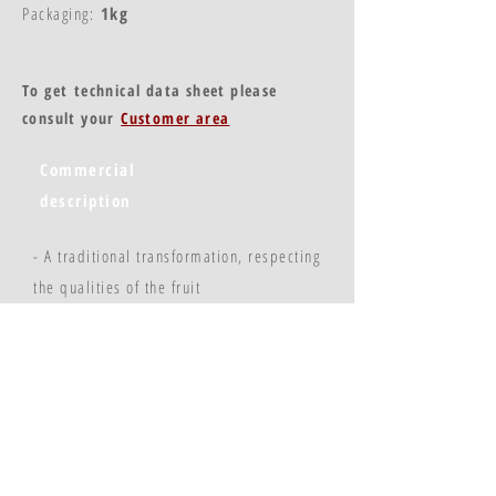
Packaging:
1kg
To get technical data sheet please
consult your
Customer area
Commercial
description
- A traditional transformation, respecting
the qualities of the fruit
- A stable and regular product
- Practical use
© Copyright 2023 - Flavors & Chefs
FLAVEURS ET CHEFS : 4 rue Thiers - 21200