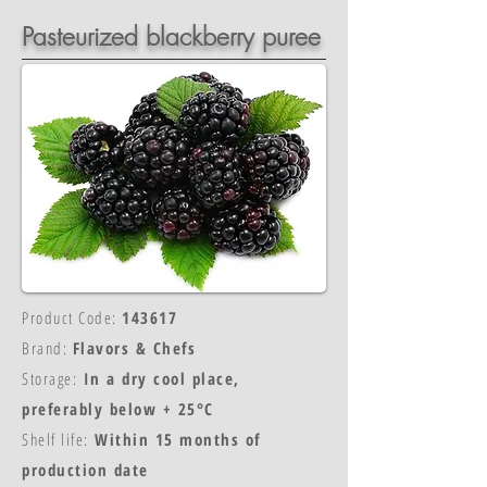
Pasteurized blackberry puree
Product Code:
143617
Brand:
Flavors & Chefs
Storage:
In a dry cool place,
preferably below + 25°C
Shelf life:
Within 15 months of
production date