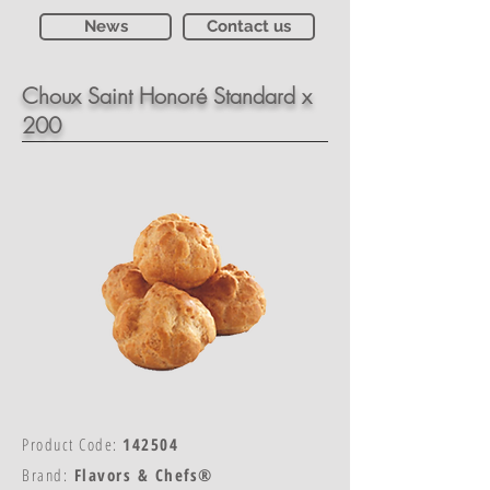
News
Contact us
Choux Saint Honoré Standard x
200
Product Code:
142504
Brand:
Flavors & Chefs®