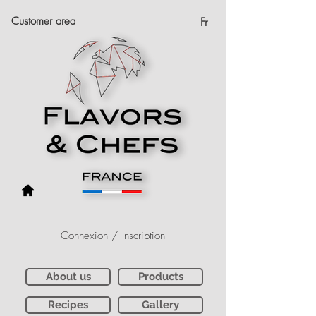
Customer area
Fr
Connexion / Inscription
About us
Products
Recipes
Gallery