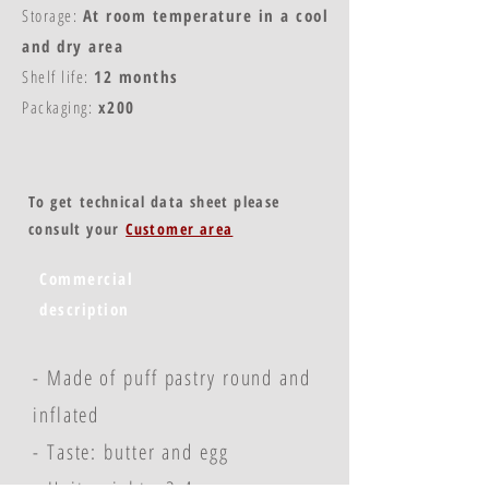
Storage:
At room temperature in a cool
and dry area
Shelf life:
12 months
Packaging:
x200
To get technical data sheet please
consult your
Customer area
Commercial
description
- Made of puff pastry round and
inflated
- Taste: butter and egg